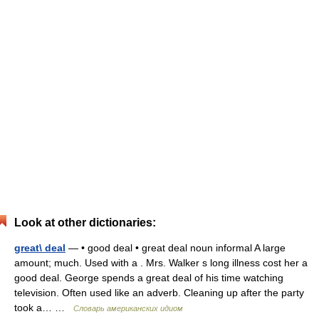
Look at other dictionaries:
great\ deal
— • good deal • great deal noun informal A large
amount; much. Used with a . Mrs. Walker s long illness cost her a
good deal. George spends a great deal of his time watching
television. Often used like an adverb. Cleaning up after the party
took a… …
Словарь американских идиом