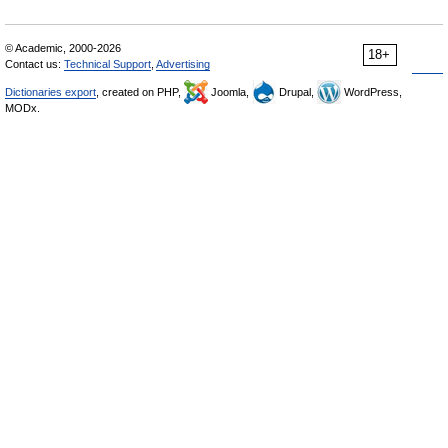
© Academic, 2000-2026
18+
Contact us:
Technical Support
,
Advertising
Dictionaries export
, created on PHP,
Joomla,
Drupal,
WordPress,
MODx.