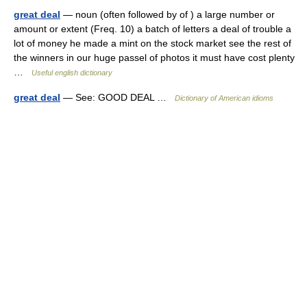
great deal
— noun (often followed by of ) a large number or
amount or extent (Freq. 10) a batch of letters a deal of trouble a
lot of money he made a mint on the stock market see the rest of
the winners in our huge passel of photos it must have cost plenty
…
Useful english dictionary
great deal
— See: GOOD DEAL …
Dictionary of American idioms