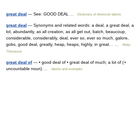
great deal
— See: GOOD DEAL …
Dictionary of American idioms
great deal
— Synonyms and related words: a deal, a great deal, a
lot, abundantly, as all creation, as all get out, batch, beaucoup,
considerable, considerably, deal, ever so, ever so much, galore,
gobs, good deal, greatly, heap, heaps, highly, in great… …
Moby
Thesaurus
great deal of
— • good deal of • great deal of much; a lot of (+
uncountable noun) …
Idioms and examples