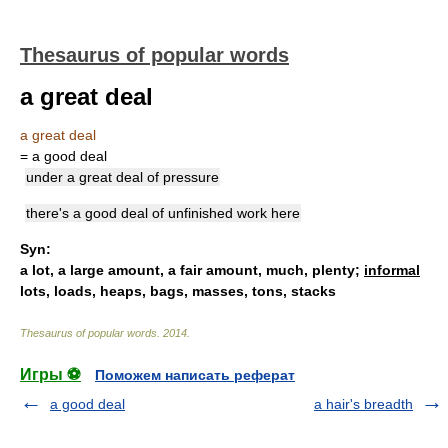
Thesaurus of popular words
a great deal
a great deal
= a good deal
under a great deal of pressure
there's a good deal of unfinished work here
Syn:
a lot
,
a large amount
,
a fair amount
,
much
,
plenty
;
informal
lots,
loads
,
heaps
,
bags
,
masses
,
tons
,
stacks
Thesaurus of popular words
.
2014
.
Игры ⚽
Поможем написать реферат
a good deal
a hair's breadth