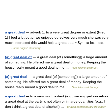
a great deal
— adverb 1. to a very great degree or extent (Freq.
1) I feel a lot better we enjoyed ourselves very much she was very
much interested this would help a great deal • Syn: ↑a lot, ↑lots, ↑
…
Useful english dictionary
(a) great deal of
— a great deal (of (something)) a large amount
of something. He offered me a great deal of money. Keeping the
house really meant a good deal to me …
New idioms dictionary
(a) great deal
— a great deal (of (something)) a large amount of
something. He offered me a great deal of money. Keeping the
house really meant a good deal to me …
New idioms dictionary
a great deal
— to a very much extent (e.g., we enjoyed ourselves
a great deal at the party ); not often or in large quantities (e.g., I
don t drink a great deal of alcohol ) …
English contemporary dictionary