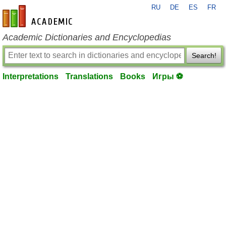
RU
DE
ES
FR
en-academic.com
Academic Dictionaries and Encyclopedias
Search!
Interpretations
Translations
Books
Игры ⚽